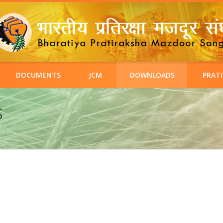
DOCUMENTS
JCM
DOWNLOADS
PRATI
s