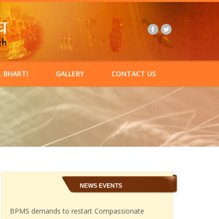
. BHARTI
GALLERY
CONTACT US
NEWS EVENTS
BPMS demands to restart Compassionate
appointments in Ordnance Factories.