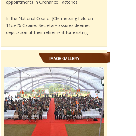
In the National Council JCM meeting held on
11/5/26 Cabinet Secretary assures deemed
deputation till their retirement for existing
Ordnance Factory employees.
IMAGE GALLERY