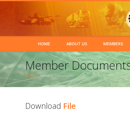
HOME
ABOUT US
MEMBERS
Member Document
Home
/
Member Documents
Download
File