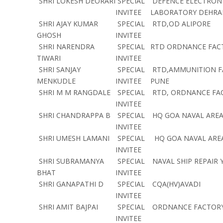
SHRI LOKESH DEORARI
SPECIAL
DEFENCE ELECTRONI
INVITEE
LABORATORY DEHR
SHRI AJAY KUMAR
SPECIAL
RTD,OD ALIPORE
GHOSH
INVITEE
SHRI NARENDRA
SPECIAL
RTD ORDNANCE FAC
TIWARI
INVITEE
SHRI SANJAY
SPECIAL
RTD,AMMUNITION F
MENKUDLE
INVITEE
PUNE
SHRI M M RANGDALE
SPECIAL
RTD, ORDNANCE FA
INVITEE
SHRI CHANDRAPPA B
SPECIAL
HQ GOA NAVAL ARE
INVITEE
SHRI UMESH LAMANI
SPECIAL
HQ GOA NAVAL ARE
INVITEE
SHRI SUBRAMANYA
SPECIAL
NAVAL SHIP REPAIR
BHAT
INVITEE
SHRI GANAPATHI D
SPECIAL
CQA(HV)AVADI
INVITEE
SHRI AMIT BAJPAI
SPECIAL
ORDNANCE FACTORY 
INVITEE