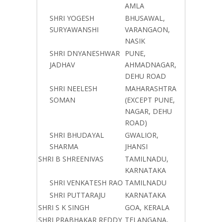
AMLA
SHRI YOGESH
BHUSAWAL,
SURYAWANSHI
VARANGAON,
NASIK
SHRI DNYANESHWAR
PUNE,
JADHAV
AHMADNAGAR,
DEHU ROAD
SHRI NEELESH
MAHARASHTRA
SOMAN
(EXCEPT PUNE,
NAGAR, DEHU
ROAD)
SHRI BHUDAYAL
GWALIOR,
SHARMA
JHANSI
SHRI B SHREENIVAS
TAMILNADU,
KARNATAKA
SHRI VENKATESH RAO
TAMILNADU
SHRI PUTTARAJU
KARNATAKA
SHRI S K SINGH
GOA, KERALA
SHRI PRABHAKAR REDDY
TELANGANA,