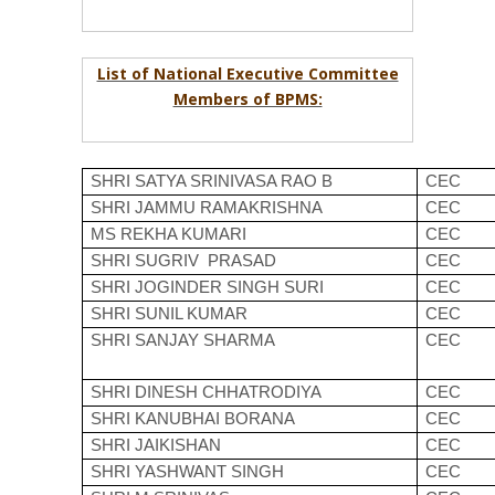
List of National Executive Committee
Members of BPMS:
SHRI SATYA SRINIVASA RAO B
CEC
SHRI JAMMU RAMAKRISHNA
CEC
MS REKHA KUMARI
CEC
SHRI SUGRIV PRASAD
CEC
SHRI JOGINDER SINGH SURI
CEC
SHRI SUNIL KUMAR
CEC
SHRI SANJAY SHARMA
CEC
SHRI DINESH CHHATRODIYA
CEC
SHRI KANUBHAI BORANA
CEC
SHRI JAIKISHAN
CEC
SHRI YASHWANT SINGH
CEC