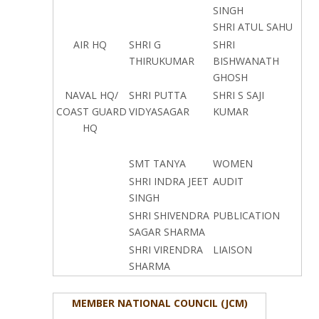
SINGH
SHRI ATUL SAHU
AIR HQ
SHRI G
SHRI
THIRUKUMAR
BISHWANATH
GHOSH
NAVAL HQ/
SHRI PUTTA
SHRI S SAJI
COAST GUARD
VIDYASAGAR
KUMAR
HQ
SMT TANYA
WOMEN
SHRI INDRA JEET
AUDIT
SINGH
SHRI SHIVENDRA
PUBLICATION
SAGAR SHARMA
SHRI VIRENDRA
LIAISON
SHARMA
MEMBER NATIONAL COUNCIL (JCM)