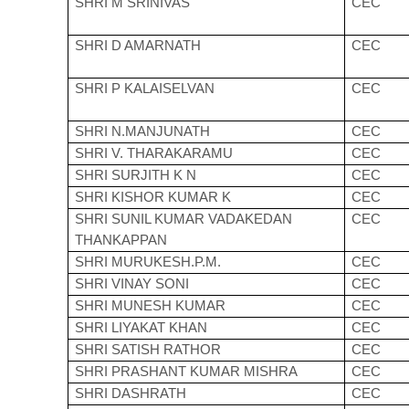
SHRI M SRINIVAS
CEC
SHRI D AMARNATH
CEC
SHRI P KALAISELVAN
CEC
SHRI N.MANJUNATH
CEC
SHRI V. THARAKARAMU
CEC
SHRI SURJITH K N
CEC
SHRI KISHOR KUMAR K
CEC
SHRI SUNIL KUMAR VADAKEDAN
CEC
THANKAPPAN
SHRI MURUKESH.P.M.
CEC
SHRI VINAY SONI
CEC
SHRI MUNESH KUMAR
CEC
SHRI LIYAKAT KHAN
CEC
SHRI SATISH RATHOR
CEC
SHRI PRASHANT KUMAR MISHRA
CEC
SHRI DASHRATH
CEC