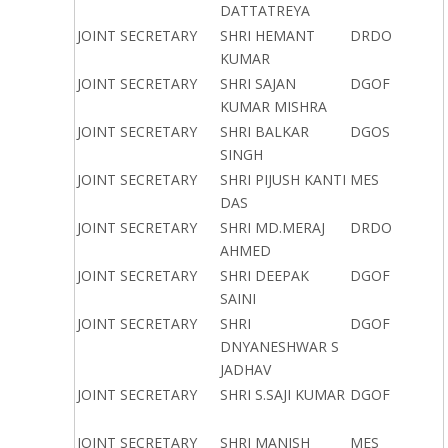
DATTATREYA
JOINT SECRETARY
SHRI HEMANT
DRDO
KUMAR
JOINT SECRETARY
SHRI SAJAN
DGOF
KUMAR MISHRA
JOINT SECRETARY
SHRI BALKAR
DGOS
SINGH
JOINT SECRETARY
SHRI PIJUSH KANTI
MES
DAS
JOINT SECRETARY
SHRI MD.MERAJ
DRDO
AHMED
JOINT SECRETARY
SHRI DEEPAK
DGOF
SAINI
JOINT SECRETARY
SHRI
DGOF
DNYANESHWAR S
JADHAV
JOINT SECRETARY
SHRI S.SAJI KUMAR
DGOF
JOINT SECRETARY
SHRI MANISH
MES