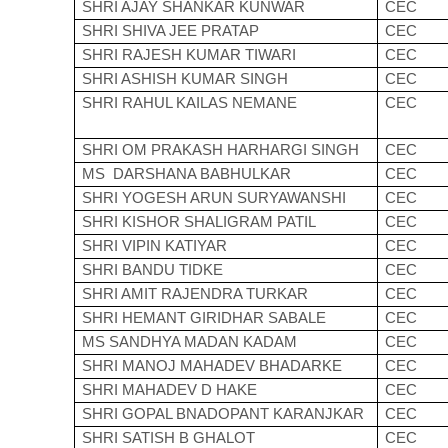
SHRI AJAY SHANKAR KUNWAR
CEC
SHRI SHIVA JEE PRATAP
CEC
SHRI RAJESH KUMAR TIWARI
CEC
SHRI ASHISH KUMAR SINGH
CEC
SHRI RAHUL KAILAS NEMANE
CEC
SHRI OM PRAKASH HARHARGI SINGH
CEC
MS DARSHANA BABHULKAR
CEC
SHRI YOGESH ARUN SURYAWANSHI
CEC
SHRI KISHOR SHALIGRAM PATIL
CEC
SHRI VIPIN KATIYAR
CEC
SHRI BANDU TIDKE
CEC
SHRI AMIT RAJENDRA TURKAR
CEC
SHRI HEMANT GIRIDHAR SABALE
CEC
MS SANDHYA MADAN KADAM
CEC
SHRI MANOJ MAHADEV BHADARKE
CEC
SHRI MAHADEV D HAKE
CEC
SHRI GOPAL BNADOPANT KARANJKAR
CEC
SHRI SATISH B GHALOT
CEC