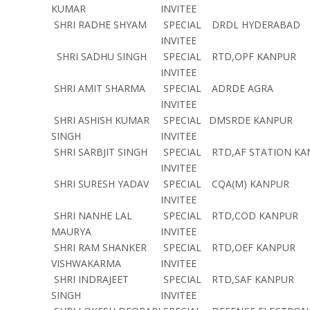
KUMAR
INVITEE
SHRI RADHE SHYAM
SPECIAL
DRDL HYDERABAD
INVITEE
SHRI SADHU SINGH
SPECIAL
RTD,OPF KANPUR
INVITEE
SHRI AMIT SHARMA
SPECIAL
ADRDE AGRA
INVITEE
SHRI ASHISH KUMAR
SPECIAL
DMSRDE KANPUR
SINGH
INVITEE
SHRI SARBJIT SINGH
SPECIAL
RTD,AF STATION KA
INVITEE
SHRI SURESH YADAV
SPECIAL
CQA(M) KANPUR
INVITEE
SHRI NANHE LAL
SPECIAL
RTD,COD KANPUR
MAURYA
INVITEE
SHRI RAM SHANKER
SPECIAL
RTD,OEF KANPUR
VISHWAKARMA
INVITEE
SHRI INDRAJEET
SPECIAL
RTD,SAF KANPUR
SINGH
INVITEE