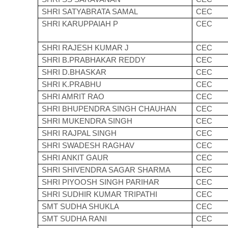
SHRI SATYABRATA SAMAL
CEC
SHRI KARUPPAIAH P
CEC
SHRI RAJESH KUMAR J
CEC
SHRI B.PRABHAKAR REDDY
CEC
SHRI D.BHASKAR
CEC
SHRI K.PRABHU
CEC
SHRI AMRIT RAO
CEC
SHRI BHUPENDRA SINGH CHAUHAN
CEC
SHRI MUKENDRA SINGH
CEC
SHRI RAJPAL SINGH
CEC
SHRI SWADESH RAGHAV
CEC
SHRI ANKIT GAUR
CEC
SHRI SHIVENDRA SAGAR SHARMA
CEC
SHRI PIYOOSH SINGH PARIHAR
CEC
SHRI SUDHIR KUMAR TRIPATHI
CEC
SMT SUDHA SHUKLA
CEC
SMT SUDHA RANI
CEC