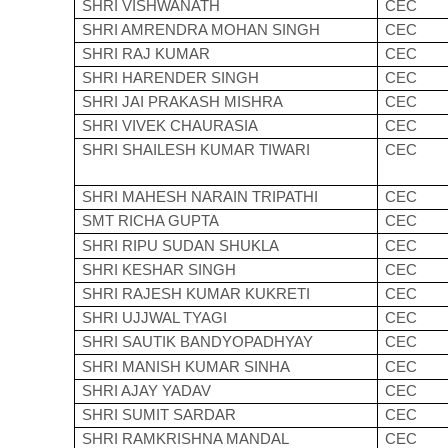
SHRI VISHWANATH
CEC
SHRI AMRENDRA MOHAN SINGH
CEC
SHRI RAJ KUMAR
CEC
SHRI HARENDER SINGH
CEC
SHRI JAI PRAKASH MISHRA
CEC
SHRI VIVEK CHAURASIA
CEC
SHRI SHAILESH KUMAR TIWARI
CEC
SHRI MAHESH NARAIN TRIPATHI
CEC
SMT RICHA GUPTA
CEC
SHRI RIPU SUDAN SHUKLA
CEC
SHRI KESHAR SINGH
CEC
SHRI RAJESH KUMAR KUKRETI
CEC
SHRI UJJWAL TYAGI
CEC
SHRI SAUTIK BANDYOPADHYAY
CEC
SHRI MANISH KUMAR SINHA
CEC
SHRI AJAY YADAV
CEC
SHRI SUMIT SARDAR
CEC
SHRI RAMKRISHNA MANDAL
CEC