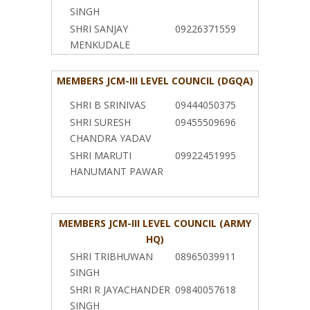
SINGH
SHRI SANJAY
09226371559
MENKUDALE
MEMBERS JCM-III LEVEL COUNCIL (DGQA)
SHRI B SRINIVAS
09444050375
SHRI SURESH
09455509696
CHANDRA YADAV
SHRI MARUTI
09922451995
HANUMANT PAWAR
MEMBERS JCM-III LEVEL COUNCIL (ARMY
HQ)
SHRI TRIBHUWAN
08965039911
SINGH
SHRI R JAYACHANDER
09840057618
SINGH