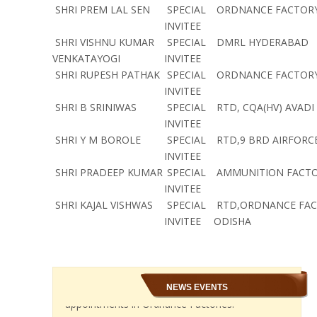
SHRI PREM LAL SEN
SPECIAL
ORDNANCE FACTORY
INVITEE
SHRI VISHNU KUMAR
SPECIAL
DMRL HYDERABAD
VENKATAYOGI
INVITEE
SHRI RUPESH PATHAK
SPECIAL
ORDNANCE FACTORY
INVITEE
SHRI B SRINIWAS
SPECIAL
RTD, CQA(HV) AVADI
INVITEE
SHRI Y M BOROLE
SPECIAL
RTD,9 BRD AIRFORC
INVITEE
SHRI PRADEEP KUMAR
SPECIAL
AMMUNITION FACTO
INVITEE
SHRI KAJAL VISHWAS
SPECIAL
RTD,ORDNANCE FA
INVITEE
ODISHA
NEWS EVENTS
In the National Council JCM meeting held on