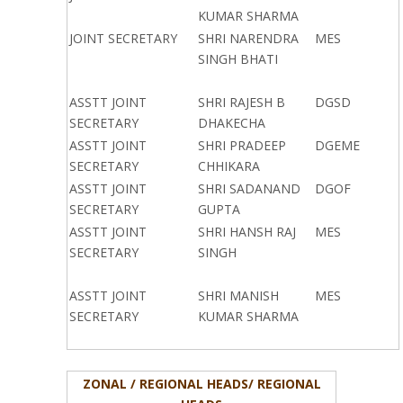
KUMAR SHARMA
JOINT SECRETARY
SHRI NARENDRA
MES
SINGH BHATI
ASSTT JOINT
SHRI RAJESH B
DGSD
SECRETARY
DHAKECHA
ASSTT JOINT
SHRI PRADEEP
DGEME
SECRETARY
CHHIKARA
ASSTT JOINT
SHRI SADANAND
DGOF
SECRETARY
GUPTA
ASSTT JOINT
SHRI HANSH RAJ
MES
SECRETARY
SINGH
ASSTT JOINT
SHRI MANISH
MES
SECRETARY
KUMAR SHARMA
ZONAL / REGIONAL HEADS/ REGIONAL