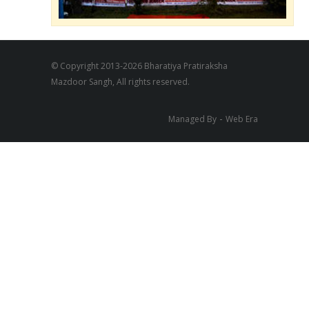
© Copyright 2013-2026 Bharatiya Pratiraksha
Mazdoor Sangh, All rights reserved.
-
Managed By
Web Era