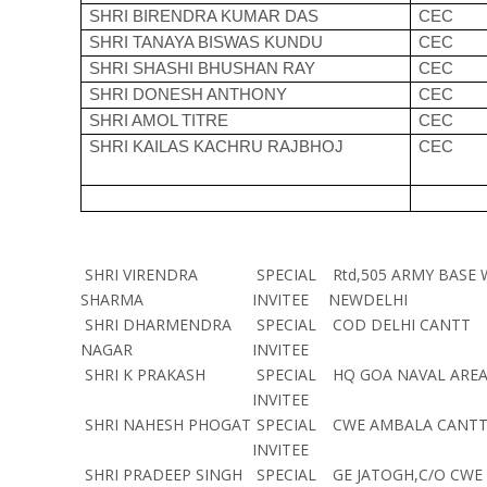
SHRI BIRENDRA KUMAR DAS
CEC
SHRI TANAYA BISWAS KUNDU
CEC
SHRI SHASHI BHUSHAN RAY
CEC
SHRI DONESH ANTHONY
CEC
SHRI AMOL TITRE
CEC
SHRI KAILAS KACHRU RAJBHOJ
CEC
SHRI VIRENDRA
SPECIAL
Rtd,505 ARMY BASE
SHARMA
INVITEE
NEWDELHI
SHRI DHARMENDRA
SPECIAL
COD DELHI CANTT
NAGAR
INVITEE
SHRI K PRAKASH
SPECIAL
HQ GOA NAVAL ARE
INVITEE
SHRI NAHESH PHOGAT
SPECIAL
CWE AMBALA CANTT
INVITEE
SHRI PRADEEP SINGH
SPECIAL
GE JATOGH,C/O CWE