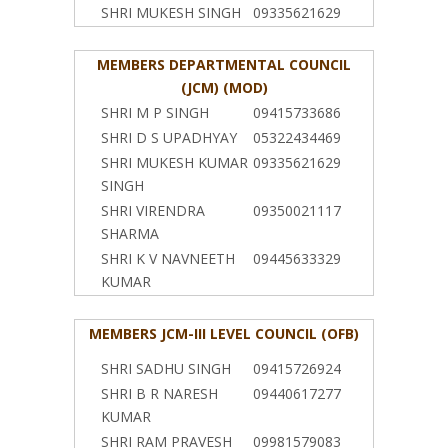
SHRI MUKESH SINGH
09335621629
MEMBERS DEPARTMENTAL COUNCIL
(JCM) (MOD)
SHRI M P SINGH
09415733686
SHRI D S UPADHYAY
05322434469
SHRI MUKESH KUMAR
09335621629
SINGH
SHRI VIRENDRA
09350021117
SHARMA
SHRI K V NAVNEETH
09445633329
KUMAR
MEMBERS JCM-III LEVEL COUNCIL (OFB)
SHRI SADHU SINGH
09415726924
SHRI B R NARESH
09440617277
KUMAR
SHRI RAM PRAVESH
09981579083