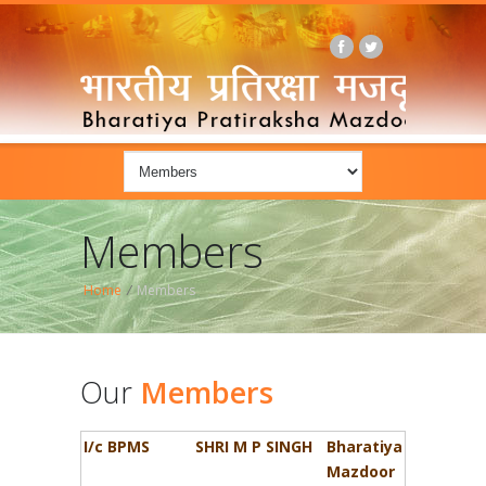
Members
Home
/
Members
Our
Members
I/c BPMS
SHRI M P SINGH
Bharatiya
Mazdoor