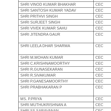
SHRI VINOD KUMAR BHAKHAR
CEC
SHRI SANTOSH KUMAR YADAV
CEC
SHRI PRITHVI SINGH
CEC
SHRI SURJEET SINGH
CEC
SHRI VIVEK KUMAR SAHU
CEC
SHRI JITENDRA GAUR
CEC
SHRI LEELA DHAR SHARMA
CEC
SHRI M.MOHAN KUMAR
CEC
SHRI C.KRISHNAMOORTHY
CEC
SHRI R.GUNASEKARAN
CEC
SHRI R.SIVAKUMAR
CEC
SHRI P.GANESAMOORTHY
CEC
SHRI PRABHAKARAN P
CEC
MS. P.PRIYA
CEC
SHRI MUTHUKRISHNAN A
CEC
SHRI SS SARAVANAN
CEC