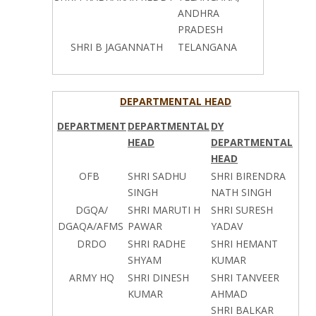
ANDHRA
PRADESH
SHRI B JAGANNATH
TELANGANA
DEPARTMENTAL HEAD
DEPARTMENT
DEPARTMENTAL
DY
HEAD
DEPARTMENTAL
HEAD
OFB
SHRI SADHU
SHRI BIRENDRA
SINGH
NATH SINGH
DGQA/
SHRI MARUTI H
SHRI SURESH
DGAQA/AFMS
PAWAR
YADAV
DRDO
SHRI RADHE
SHRI HEMANT
SHYAM
KUMAR
ARMY HQ
SHRI DINESH
SHRI TANVEER
KUMAR
AHMAD
SHRI BALKAR