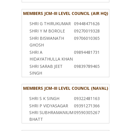
MEMBERS JCM-III LEVEL COUNCIL (AIR HQ)
SHRI G THIRUKUMAR
09448471626
SHRI Y M BOROLE
09270019328
SHRI BISWANATH
09706010365
GHOSH
SHRI A
09894481731
HIDAYATHULLA KHAN
SHRI SARAB JEET
09839789465
SINGH
MEMBERS JCM-III LEVEL COUNCIL (NAVAL)
SHRI S K SINGH
09322481163
SHRI P VIDYASAGAR
09391271366
SHRI SUBHRAMANIUM
09590305267
BHATT