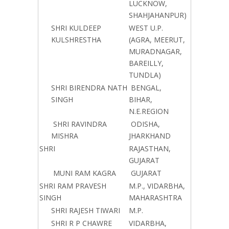
LUCKNOW,
SHAHJAHANPUR)
SHRI KULDEEP
WEST U.P.
KULSHRESTHA
(AGRA, MEERUT,
MURADNAGAR,
BAREILLY,
TUNDLA)
SHRI BIRENDRA NATH
BENGAL,
SINGH
BIHAR,
N.E.REGION
SHRI RAVINDRA
ODISHA,
MISHRA
JHARKHAND
SHRI
RAJASTHAN,
GUJARAT
MUNI RAM KAGRA
GUJARAT
SHRI RAM PRAVESH
M.P., VIDARBHA,
SINGH
MAHARASHTRA
SHRI RAJESH TIWARI
M.P.
SHRI R P CHAWRE
VIDARBHA,