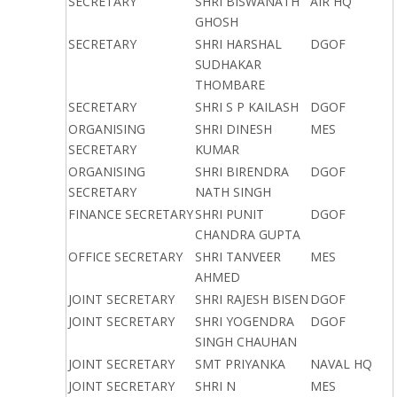
SECRETARY
SHRI BISWANATH
AIR HQ
GHOSH
SECRETARY
SHRI HARSHAL
DGOF
SUDHAKAR
THOMBARE
SECRETARY
SHRI S P KAILASH
DGOF
ORGANISING
SHRI DINESH
MES
SECRETARY
KUMAR
ORGANISING
SHRI BIRENDRA
DGOF
SECRETARY
NATH SINGH
FINANCE SECRETARY
SHRI PUNIT
DGOF
CHANDRA GUPTA
OFFICE SECRETARY
SHRI TANVEER
MES
AHMED
JOINT SECRETARY
SHRI RAJESH BISEN
DGOF
JOINT SECRETARY
SHRI YOGENDRA
DGOF
SINGH CHAUHAN
JOINT SECRETARY
SMT PRIYANKA
NAVAL HQ
JOINT SECRETARY
SHRI N
MES