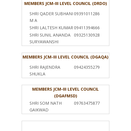
MEMBERS JCM-III LEVEL COUNCIL (DRDO)
SHRI QADER SUBHANI
09391011286
M A
SHRI LALTESH KUMAR
09411394666
SHRI SUNIL ANANDA
09325130928
SURYAWANSHI
MEMBERS JCM-III LEVEL COUNCIL (DGAQA)
SHRI RAJENDRA
09424355279
SHUKLA
MEMBERS JCM-III LEVEL COUNCIL
(DGAFMSD)
SHRI SOM NATH
09763475877
GAIKWAD