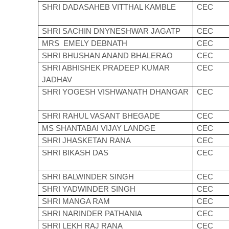
SHRI DADASAHEB VITTHAL KAMBLE
CEC
SHRI SACHIN DNYNESHWAR JAGATP
CEC
MRS EMELY DEBNATH
CEC
SHRI BHUSHAN ANAND BHALERAO
CEC
SHRI ABHISHEK PRADEEP KUMAR
CEC
JADHAV
SHRI YOGESH VISHWANATH DHANGAR
CEC
SHRI RAHUL VASANT BHEGADE
CEC
MS SHANTABAI VIJAY LANDGE
CEC
SHRI JHASKETAN RANA
CEC
SHRI BIKASH DAS
CEC
SHRI BALWINDER SINGH
CEC
SHRI YADWINDER SINGH
CEC
SHRI MANGA RAM
CEC
SHRI NARINDER PATHANIA
CEC
SHRI LEKH RAJ RANA
CEC