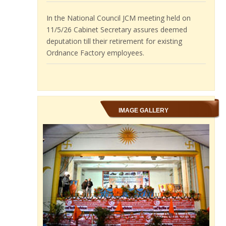
11/5/26 Cabinet Secretary assures deemed
deputation till their retirement for existing
Ordnance Factory employees.
BPMS demands to restart Compassionate
appointments in Ordnance Factories.
IMAGE GALLERY