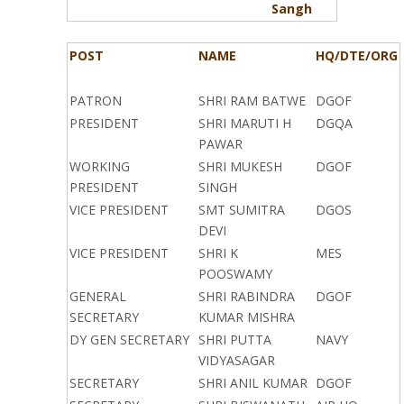
Sangh
POST
NAME
HQ/DTE/ORG
PATRON
SHRI RAM BATWE
DGOF
PRESIDENT
SHRI MARUTI H
DGQA
PAWAR
WORKING
SHRI MUKESH
DGOF
PRESIDENT
SINGH
VICE PRESIDENT
SMT SUMITRA
DGOS
DEVI
VICE PRESIDENT
SHRI K
MES
POOSWAMY
GENERAL
SHRI RABINDRA
DGOF
SECRETARY
KUMAR MISHRA
DY GEN SECRETARY
SHRI PUTTA
NAVY
VIDYASAGAR
SECRETARY
SHRI ANIL KUMAR
DGOF