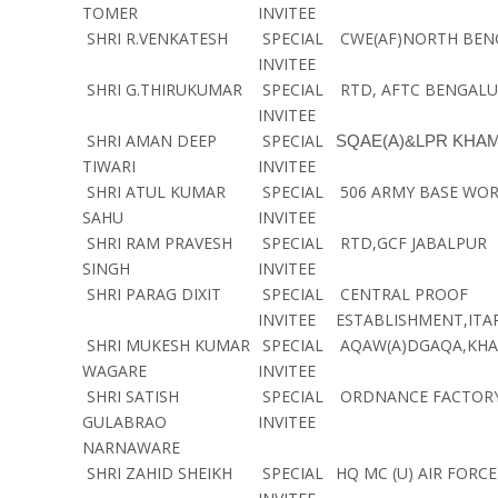
TOMER
INVITEE
SHRI R.VENKATESH
SPECIAL
CWE(AF)NORTH BEN
INVITEE
SHRI G.THIRUKUMAR
SPECIAL
RTD, AFTC BENGAL
INVITEE
SHRI AMAN DEEP
SPECIAL
SQAE(A)&LPR KHA
TIWARI
INVITEE
SHRI ATUL KUMAR
SPECIAL
506 ARMY BASE WO
SAHU
INVITEE
SHRI RAM PRAVESH
SPECIAL
RTD,GCF JABALPUR
SINGH
INVITEE
SHRI PARAG DIXIT
SPECIAL
CENTRAL PROOF
INVITEE
ESTABLISHMENT,ITAR
SHRI MUKESH KUMAR
SPECIAL
AQAW(A)DGAQA,KHA
WAGARE
INVITEE
SHRI SATISH
SPECIAL
ORDNANCE FACTOR
GULABRAO
INVITEE
NARNAWARE
SHRI ZAHID SHEIKH
SPECIAL
HQ MC (U) AIR FORC