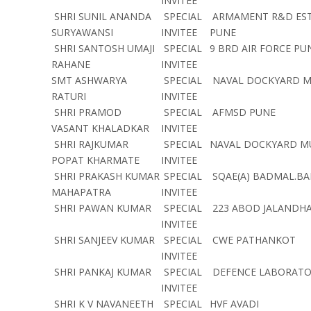
INVITEE
SHRI SUNIL ANANDA
SPECIAL
ARMAMENT R&D ES
SURYAWANSI
INVITEE
PUNE
SHRI SANTOSH UMAJI
SPECIAL
9 BRD AIR FORCE P
RAHANE
INVITEE
SMT ASHWARYA
SPECIAL
NAVAL DOCKYARD 
RATURI
INVITEE
SHRI PRAMOD
SPECIAL
AFMSD PUNE
VASANT KHALADKAR
INVITEE
SHRI RAJKUMAR
SPECIAL
NAVAL DOCKYARD 
POPAT KHARMATE
INVITEE
SHRI PRAKASH KUMAR
SPECIAL
SQAE(A) BADMAL.BA
MAHAPATRA
INVITEE
SHRI PAWAN KUMAR
SPECIAL
223 ABOD JALANDH
INVITEE
SHRI SANJEEV KUMAR
SPECIAL
CWE PATHANKOT
INVITEE
SHRI PANKAJ KUMAR
SPECIAL
DEFENCE LABORATO
INVITEE
SHRI K V NAVANEETH
SPECIAL
HVF AVADI