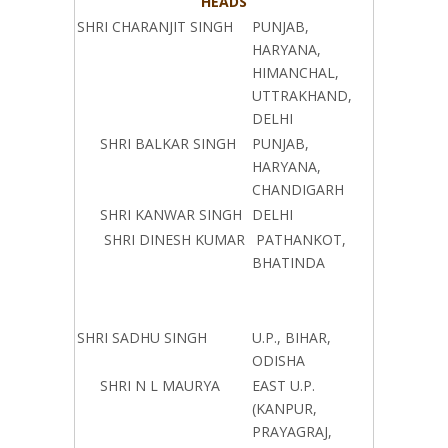
HEADS
SHRI CHARANJIT SINGH
PUNJAB,
HARYANA,
HIMANCHAL,
UTTRAKHAND,
DELHI
SHRI BALKAR SINGH
PUNJAB,
HARYANA,
CHANDIGARH
SHRI KANWAR SINGH
DELHI
SHRI DINESH KUMAR
PATHANKOT,
BHATINDA
SHRI SADHU SINGH
U.P., BIHAR,
ODISHA
SHRI N L MAURYA
EAST U.P.
(KANPUR,
PRAYAGRAJ,