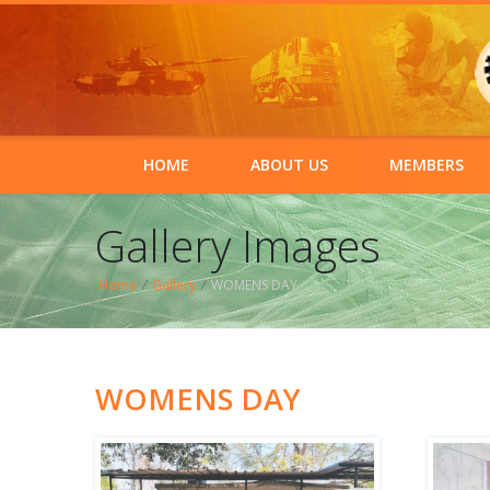
HOME
ABOUT US
MEMBERS
Gallery Images
Home
/
Gallery
/
WOMENS DAY
WOMENS DAY