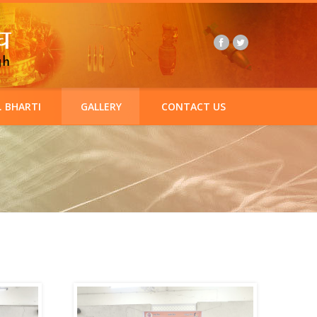
. BHARTI
GALLERY
CONTACT US