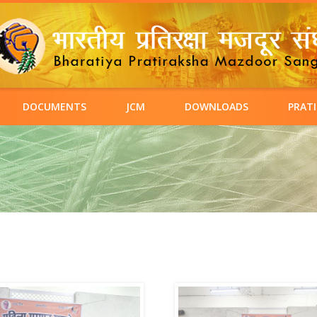
DOCUMENTS
JCM
DOWNLOADS
PRATI