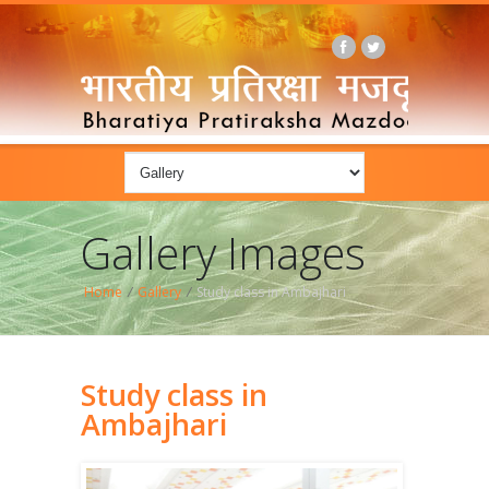
Gallery Images
Home
/
Gallery
/
Study class in Ambajhari
Study class in
Ambajhari